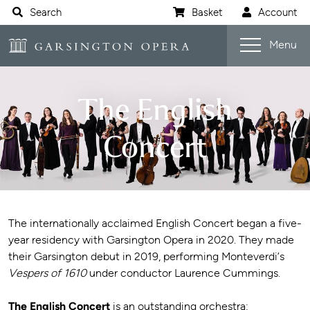
Website navigation
Search
Basket
Account
Open s
Garsington Opera
Menu
The English
Concert
The internationally acclaimed English Concert began a five-
year residency with Garsington Opera in 2020. They made
their Garsington debut in 2019, performing Monteverdi’s
Vespers of 1610
under conductor Laurence Cummings.
The English Concert
is an outstanding orchestra: