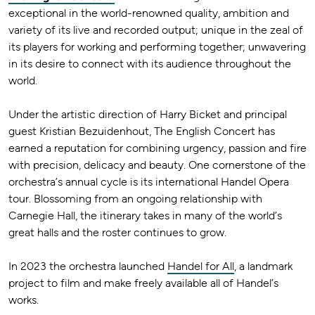
exceptional in the world-renowned quality, ambition and
variety of its live and recorded output; unique in the zeal of
its players for working and performing together; unwavering
in its desire to connect with its audience throughout the
world.
Under the artistic direction of Harry Bicket and principal
guest Kristian Bezuidenhout, The English Concert has
earned a reputation for combining urgency, passion and fire
with precision, delicacy and beauty. One cornerstone of the
orchestra’s annual cycle is its international Handel Opera
tour. Blossoming from an ongoing relationship with
Carnegie Hall, the itinerary takes in many of the world’s
great halls and the roster continues to grow.
In 2023 the orchestra launched
Handel for All
, a landmark
project to film and make freely available all of Handel’s
works.