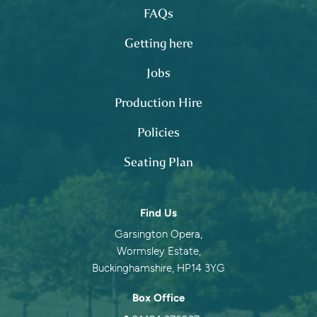
FAQs
Getting here
Jobs
Production Hire
Policies
Seating Plan
Contact information
Find Us
Garsington Opera,
Wormsley Estate,
Buckinghamshire, HP14 3YG
Box Office