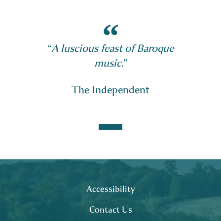
“
A luscious feast of Baroque
music.
”
The Independent
Footer
site map
Accessibility
Contact Us