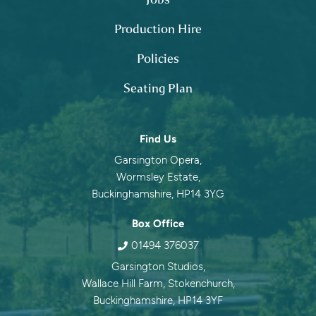
Production Hire
Policies
Seating Plan
Contact information
Find Us
Garsington Opera,
Wormsley Estate,
Buckinghamshire, HP14 3YG
Box Office
01494 376037
Garsington Studios,
Wallace Hill Farm, Stokenchurch,
Buckinghamshire, HP14 3YF