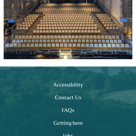
Footer
site map
Accessibility
Contact Us
FAQs
Getting here
Jobs