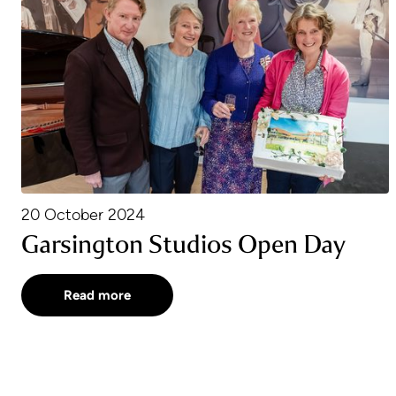
20 October 2024
Garsington Studios Open Day
Read more