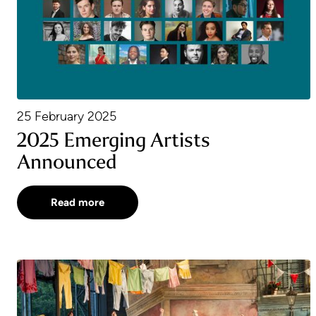
25 February 2025
2025 Emerging Artists
Announced
Read more
A Chorus for Emma: Honouring the memory of Emm