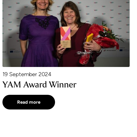
19 September 2024
YAM Award Winner
Read more