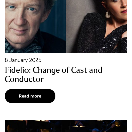
8 January 2025
Fidelio: Change of Cast and
Conductor
Read more
BBC Proms 2024 Reviews