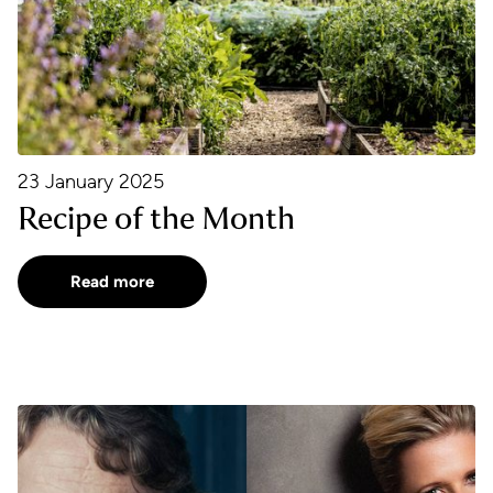
23 January 2025
Recipe of the Month
Read more
a Kerr
Fidelio: Change of Cast and Conductor