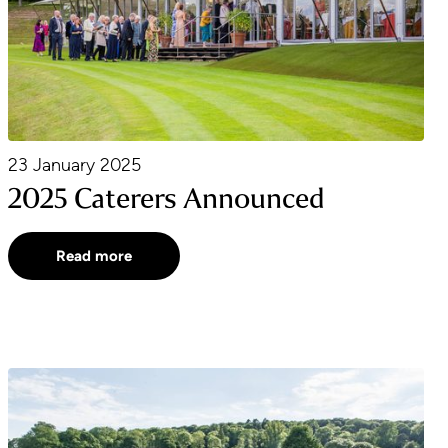
23 January 2025
2025 Caterers Announced
Read more
2025 Season Announced