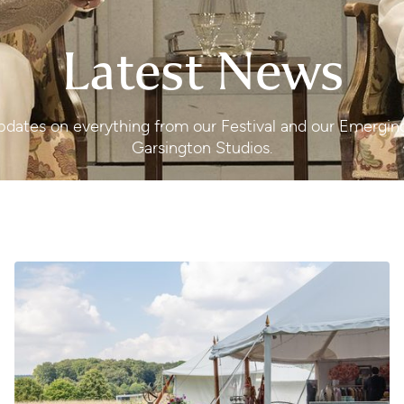
Latest News
 updates on everything from our Festival and our Emergi
Garsington Studios.
The Garsington Shop