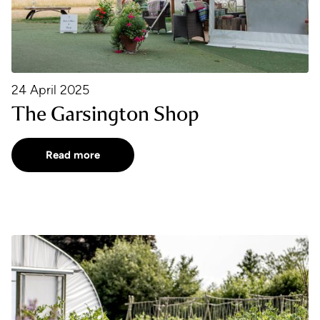
24 April 2025
The Garsington Shop
Read more
Recipe of the Month