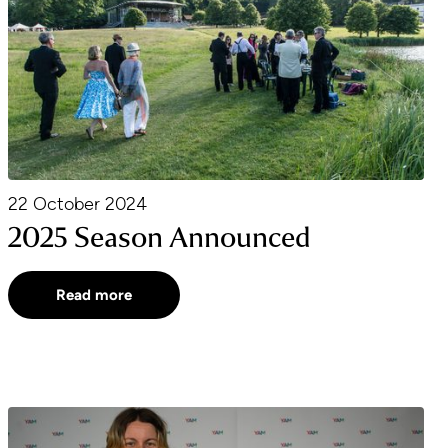
22 October 2024
2025 Season Announced
Read more
YAM Award Winner