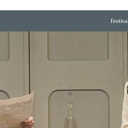
Festiva
Prim