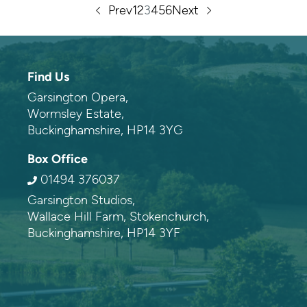
Prev
1
2
3
4
5
6
Next
Contact information
Find Us
Garsington Opera,
Wormsley Estate,
Buckinghamshire, HP14 3YG
Box Office
01494 376037
Garsington Studios,
Wallace Hill Farm, Stokenchurch,
Buckinghamshire, HP14 3YF