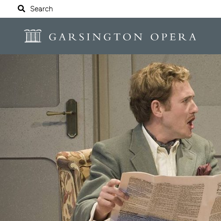
Website navigation
Search
Garsington Opera