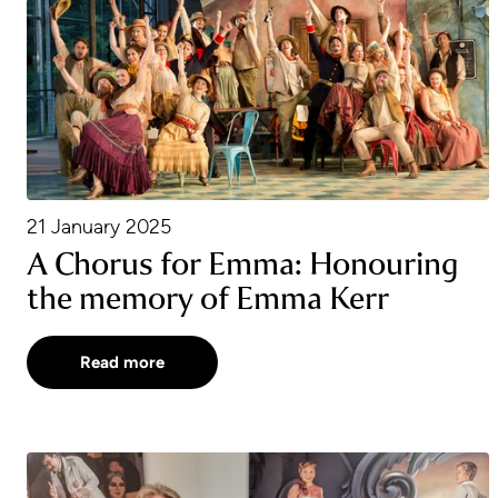
21 January 2025
A Chorus for Emma: Honouring
the memory of Emma Kerr
Read more
Garsington Studios Open Day