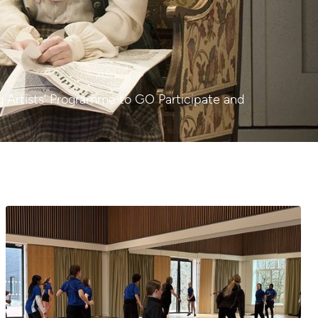
ng Artists’ Programme to GO Participate and
Garsington Studios: A reflection on the past year