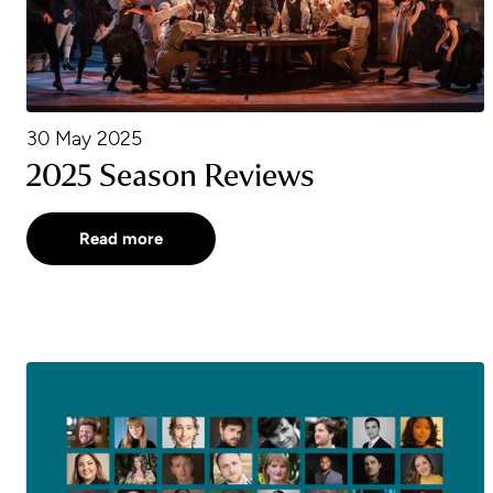
30 May 2025
2025 Season Reviews
Read more
2025 Emerging Artists Announced