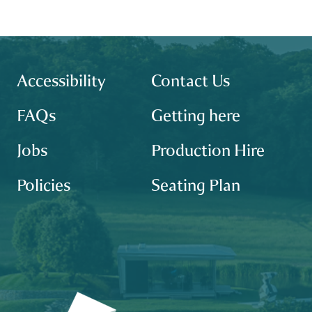
Footer
site map
Accessibility
Contact Us
FAQs
Getting here
Jobs
Production Hire
Policies
Seating Plan
Our partners