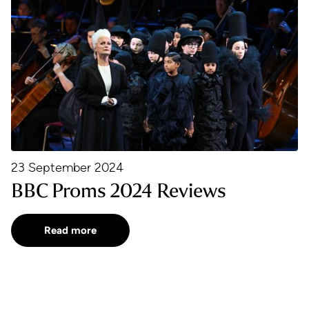
23 September 2024
BBC Proms 2024 Reviews
Read more