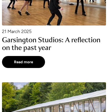
21 March 2025
Garsington Studios: A reflection
on the past year
Read more
2025 Caterers Announced