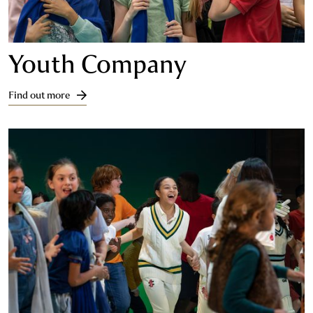
Youth Company
Find out more
Find out more