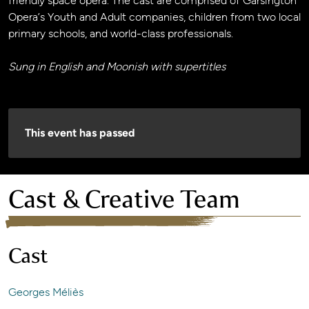
friendly space opera. The cast are comprised of Garsington
Opera’s Youth and Adult companies, children from two local
primary schools, and world-class professionals.
Sung in English and Moonish with supertitles
This event has passed
Cast & Creative Team
Cast
Georges Méliès