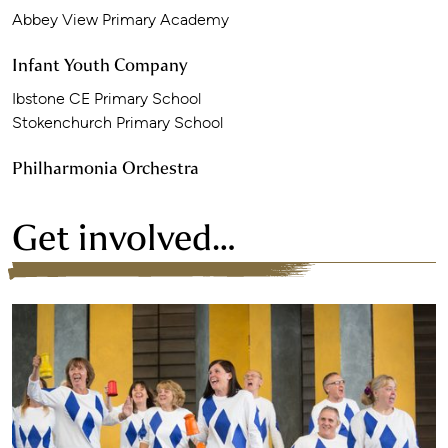
Abbey View Primary Academy
Infant Youth Company
Ibstone CE Primary School
Stokenchurch Primary School
Philharmonia Orchestra
Get involved…
Find out more