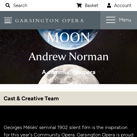
Website navigation
Search
Basket
Account
Open s
A TRIP TO THE
Garsington Opera
Menu
MOON
Andrew Norman
A community opera
Cast & Creative Team
Jump navigation menu
Event details
Georges Méliès’ seminal 1902 silent film is the inspiration
for this year’s Community Opera. Garsington Opera is proud