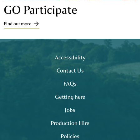
GO Participate
Find out more
Footer
site map
Accessibility
Contact Us
FAQs
Getting here
Jobs
Production Hire
Policies