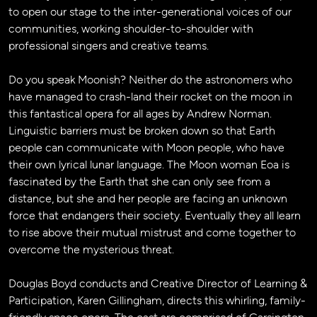
to open our stage to the inter-generational voices of our
communities, working shoulder-to-shoulder with
professional singers and creative teams.
Do you speak Moonish? Neither do the astronomers who
have managed to crash-land their rocket on the moon in
this fantastical opera for all ages by Andrew Norman.
Linguistic barriers must be broken down so that Earth
people can communicate with Moon people, who have
their own lyrical lunar language. The Moon woman Eoa is
fascinated by the Earth that she can only see from a
distance, but she and her people are facing an unknown
force that endangers their society. Eventually they all learn
to rise above their mutual mistrust and come together to
overcome the mysterious threat.
Douglas Boyd conducts and Creative Director of Learning &
Participation, Karen Gillingham, directs this whirling, family-