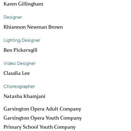
Karen Gillingham
Designer
Rhiannon Newman Brown
Lighting Designer
Ben Pickersgill
Video Designer
Claudia Lee
Choreographer
Natasha Khamjani
Garsington Opera Adult Company
Garsington Opera Youth Company
Primary School Youth Company