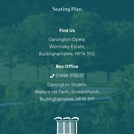
Seating Plan
Contact information
Find Us
Garsington Opera,
Wormsley Estate,
Buckinghamshire, HP14 3YG
Box Office
01494 376037
Garsington Studios,
Wallace Hill Farm, Stokenchurch,
Buckinghamshire, HP14 3YF
Garsingt