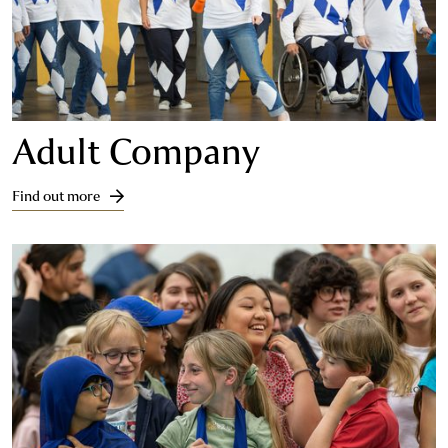
Adult Company
Find out more
Find out more