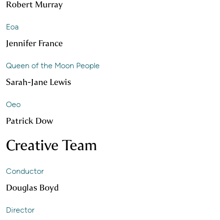
Robert Murray
Eoa
Jennifer France
Queen of the Moon People
Sarah-Jane Lewis
Oeo
Patrick Dow
Creative Team
Conductor
Douglas Boyd
Director