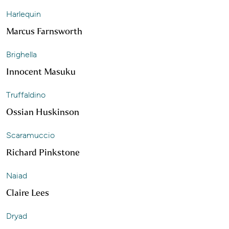
Harlequin
Marcus Farnsworth
Brighella
Innocent Masuku
Truffaldino
Ossian Huskinson
Scaramuccio
Richard Pinkstone
Naiad
Claire Lees
Dryad