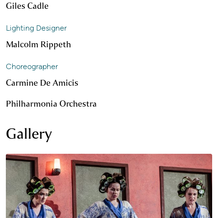
Giles Cadle
Lighting Designer
Malcolm Rippeth
Choreographer
Carmine De Amicis
Philharmonia Orchestra
Gallery