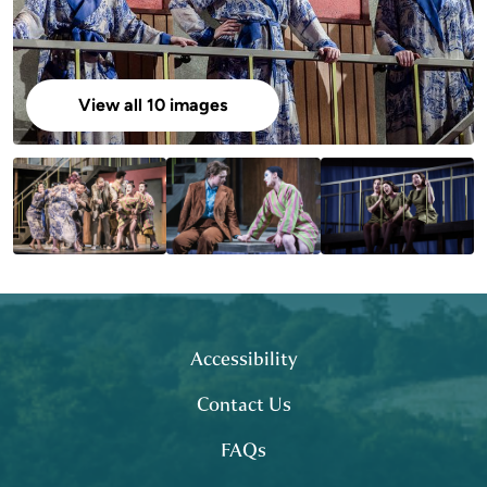
View all 10 images
Footer
site map
Accessibility
Contact Us
FAQs