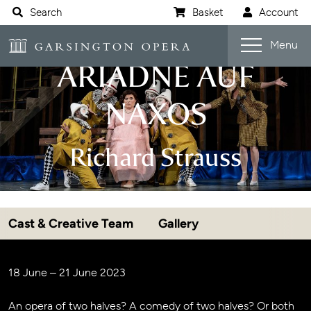
Website navigation
Search
Basket
Account
Open s
Garsington Opera
Menu
ARIADNE AUF
NAXOS
Richard Strauss
Cast & Creative Team
Gallery
Jump navigation menu
Event details
18 June – 21 June 2023
An opera of two halves? A comedy of two halves? Or both