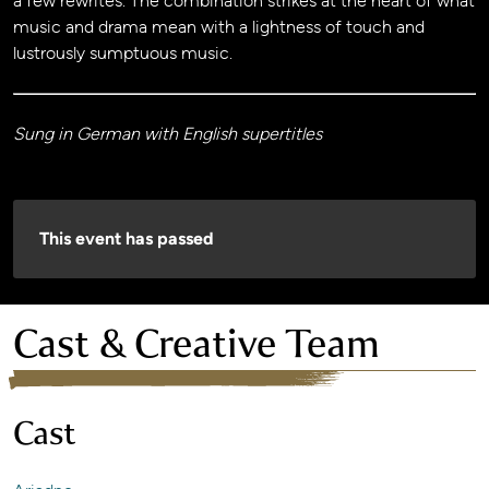
a few rewrites. The combination strikes at the heart of what
music and drama mean with a lightness of touch and
lustrously sumptuous music.
Sung in German with English supertitles
This event has passed
Cast & Creative Team
Cast