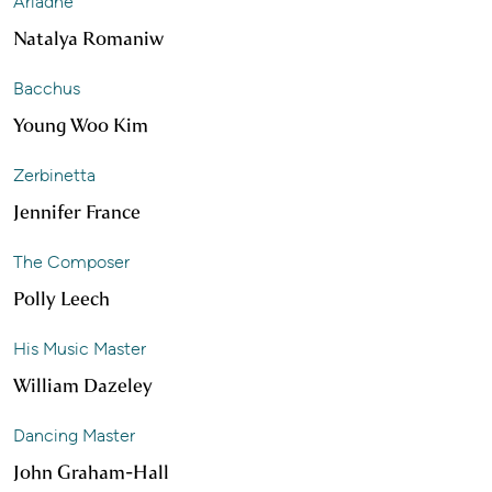
Ariadne
Natalya Romaniw
Bacchus
Young Woo Kim
Zerbinetta
Jennifer France
The Composer
Polly Leech
His Music Master
William Dazeley
Dancing Master
John Graham-Hall