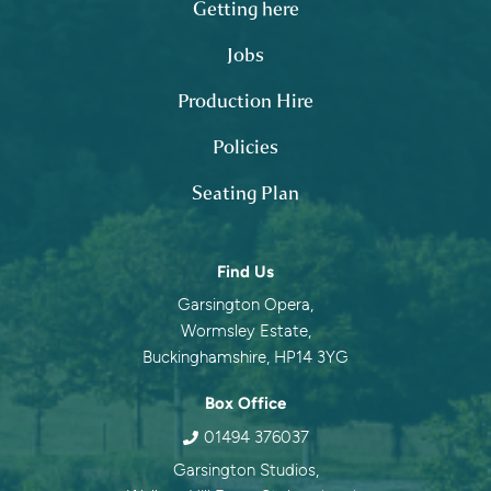
Getting here
Jobs
Production Hire
Policies
Seating Plan
Contact information
Find Us
Garsington Opera,
Wormsley Estate,
Buckinghamshire, HP14 3YG
Box Office
01494 376037
Garsington Studios,