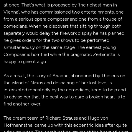
at once. That’s what is proposed by ‘the richest man in
Vienna’, who has commissioned two entertainments, one
from a serious opera composer and one from a troupe of
comedians. When he discovers that sitting through both
separately would delay the firework display he has planned,
he gives orders for the two shows to be performed
simultaneously on the same stage. The earnest young
Composer is horrified while the pragmatic Zerbinetta is
happy to give it a go.
As a result, the story of Ariadne, abandoned by Theseus on
the island of Naxos and despairing of her lost love, is
interrupted repeatedly by the comedians, keen to help and
to advise her that the best way to cure a broken heart is to
find another lover.
The dream team of Richard Strauss and Hugo von
Hofmannsthal came up with this eccentric idea after quite