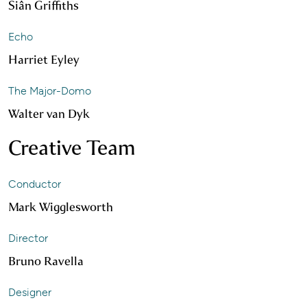
Siân Griffiths
Echo
Harriet Eyley
The Major-Domo
Walter van Dyk
Creative Team
Conductor
Mark Wigglesworth
Director
Bruno Ravella
Designer