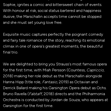
Sophie, ignites a comic and bittersweet chain of events.
With honour at risk, social status bartered and happiness
illusive, the Marschallin accepts time cannot be stopped
and she must set young love free.
Exquisite music captures perfectly the poignant comedy
and fairy tale romance of the story, reaching its emotional
climax in one of opera’s greatest moments, the beautiful
final trio.
We are delighted to bring you Strauss’s most famous opera
for the first time, with Miah Persson (Countess,
Capriccio
,
2018) making her role debut as the Marschallin alongside
Hanna Hipp (title role,
Fantasio
, 2019) as Octavian and
Derrick Ballard making his Garsington Opera debut as Ochs.
Bruno Ravella (
Falstaff
, 2018) directs and the Philharmonia
Orchestra is conducted by Jordan de Souza, who appears at
Garsington for the first time.