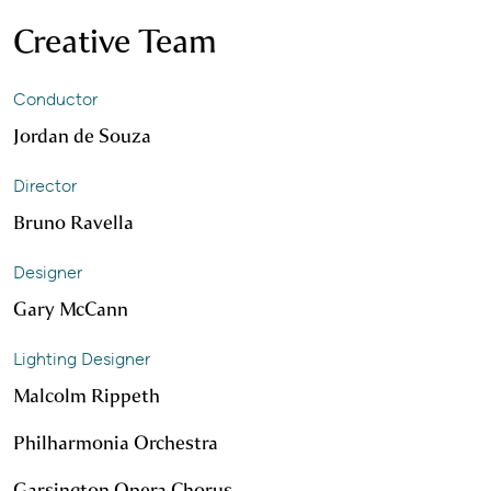
Creative Team
Conductor
Jordan de Souza
Director
Bruno Ravella
Designer
Gary McCann
Lighting Designer
Malcolm Rippeth
Philharmonia Orchestra
Garsington Opera Chorus