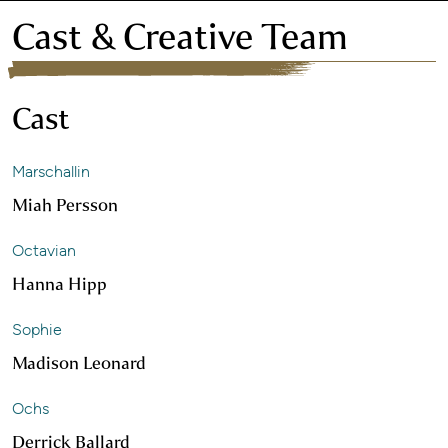
Cast & Creative Team
Cast
Marschallin
Miah Persson
Octavian
Hanna Hipp
Sophie
Madison Leonard
Ochs
Derrick Ballard