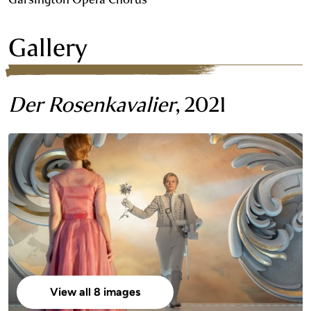
Gallery
Der Rosenkavalier
, 2021
View all 8 images