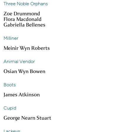
Three Noble Orphans
Zoe Drummond
Flora Macdonald
Gabriella Bellenes
Milliner
Meinir Wyn Roberts
Animal Vendor
Osian Wyn Bowen
Boots
James Atkinson
Cupid
George Nearn Stuart
Lackeys