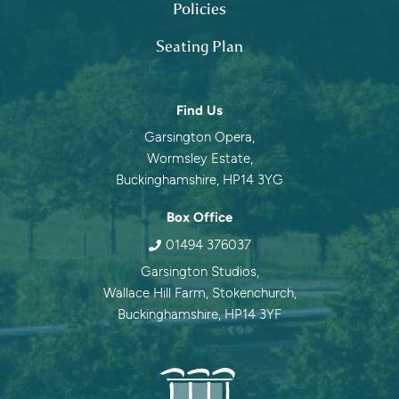
Policies
Seating Plan
Contact information
Find Us
Garsington Opera,
Wormsley Estate,
Buckinghamshire, HP14 3YG
Box Office
01494 376037
Garsington Studios,
Wallace Hill Farm, Stokenchurch,
Buckinghamshire, HP14 3YF
Garsingt