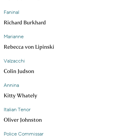
Faninal
Richard Burkhard
Marianne
Rebecca von Lipinski
Valzacchi
Colin Judson
Annina
Kitty Whately
Italian Tenor
Oliver Johnston
Police Commissar