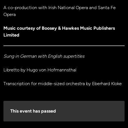
A co-production with Irish National Opera and Santa Fe
Opera
Music courtesy of Boosey & Hawkes Music Publishers
Limited
Sung in German with English supertitles
Libretto by Hugo von Hofmannsthal
Transcription for middle-sized orchestra by Eberhard Kloke
This event has passed