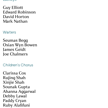
Guy Elliott
Edward Robinson
David Horton
Mark Nathan
Waiters
Seumas Begg
Osian Wyn Bowen
James Geidt
Joe Chalmers
Children’s Chorus
Clarissa Cox
Rujing Shah
Xinjie Shah
Sounak Gupta
Ahanna Aggarwal
Debby Lawal
Paddy Cryan
Ruby Alafifuni