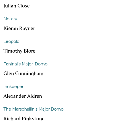
Julian Close
Notary
Kieran Rayner
Leopold
Timothy Blore
Faninal’s Major-Domo
Glen Cunningham
Innkeeper
Alexander Aldren
The Marschallin’s Major Domo
Richard Pinkstone