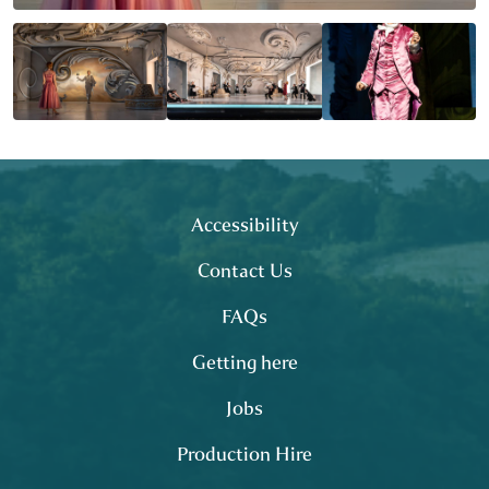
Footer
site map
Accessibility
Contact Us
FAQs
Getting here
Jobs
Production Hire