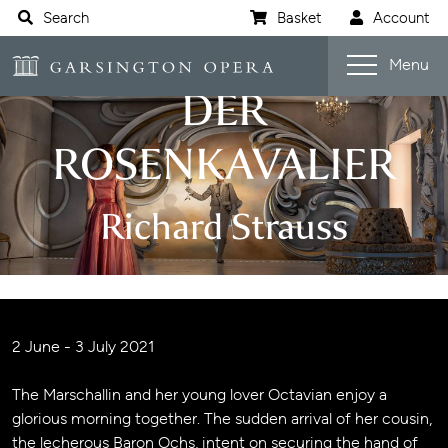
Website navigation
Search
Basket
Account
Open s
Garsington Opera
Menu
DER
ROSENKAVALIER
Richard Strauss
Jump navigation menu
Event details
2 June - 3 July 2021
The Marschallin and her young lover Octavian enjoy a
glorious morning together. The sudden arrival of her cousin,
the lecherous Baron Ochs, intent on securing the hand of