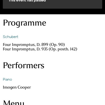
This event has passed
Programme
Schubert
Four Impromptus, D. 899 (Op. 90)
Four Impromptus, D. 935 (Op. posth. 142)
Performers
Piano
Imogen Cooper
Menu