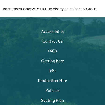
Black forest cake with Morello cherry and Chantily Cream
Footer
site map
Accessibility
Contact Us
FAQs
Getting here
Jobs
Production Hire
Policies
Seating Plan