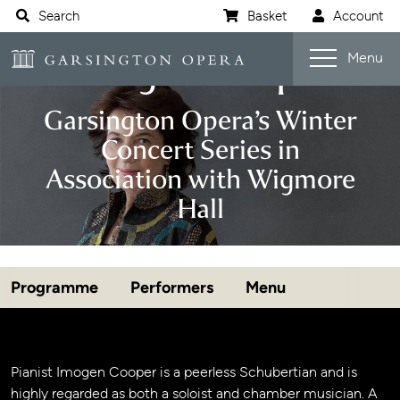
Website navigation
Search
Basket
Account
Open s
Garsington Opera
Imogen Cooper
Menu
Garsington Opera’s Winter
Concert Series in
Association with Wigmore
Hall
Programme
Performers
Menu
Jump navigation menu
Event details
Pianist Imogen Cooper is a peerless Schubertian and is
highly regarded as both a soloist and chamber musician. A