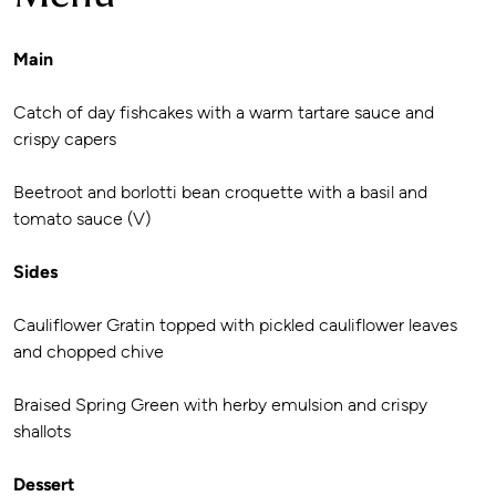
Main
Catch of day fishcakes with a warm tartare sauce and
crispy capers
Beetroot and borlotti bean croquette with a basil and
tomato sauce (V)
Sides
Cauliflower Gratin topped with pickled cauliflower leaves
and chopped chive
Braised Spring Green with herby emulsion and crispy
shallots
Dessert