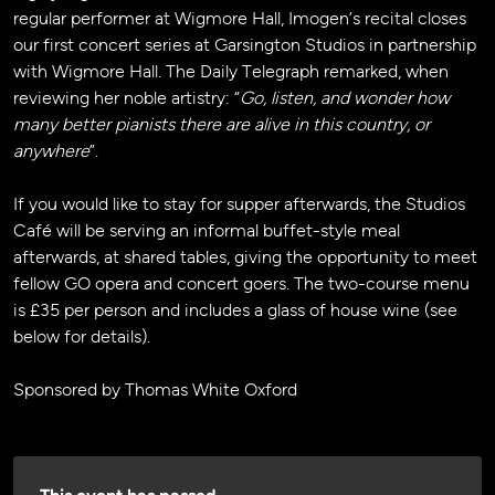
regular performer at Wigmore Hall, Imogen’s recital closes
our first concert series at Garsington Studios in partnership
with Wigmore Hall. The Daily Telegraph remarked, when
reviewing her noble artistry: “
Go, listen, and wonder how
many better pianists there are alive in this country, or
anywhere
”.
If you would like to stay for supper afterwards, the Studios
Café will be serving an informal buffet-style meal
afterwards, at shared tables, giving the opportunity to meet
fellow GO opera and concert goers. The two-course menu
is £35 per person and includes a glass of house wine (see
below for details).
Sponsored by Thomas White Oxford