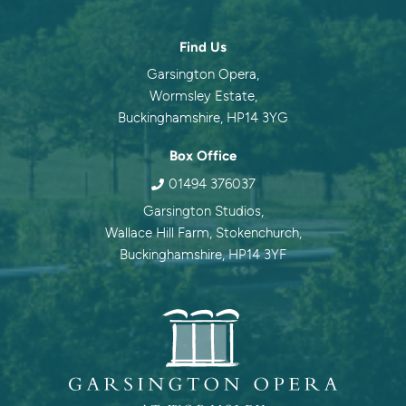
Contact information
Find Us
Garsington Opera,
Wormsley Estate,
Buckinghamshire, HP14 3YG
Box Office
01494 376037
Garsington Studios,
Wallace Hill Farm, Stokenchurch,
Buckinghamshire, HP14 3YF
Garsingt