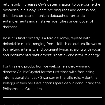
return only increases Ory’s determination to overcome the
obstacles in his way. There are disguises and confusions,
thunderstorms and drunken debauches, romantic
entanglements and mistaken identities under cover of
darkness.
Rossini’s final comedy is a farcical romp, replete with
delectable music, ranging from skittish coloratura fireworks
to melting intensity and poignant lyricism, along with vocal
and instrumental dazzlement, slapstick and bravura energy.
For this new production we welcome award-winning
director Cal McCrystal for the first time with fast-rising
international star Jack Swanson in the title role. Valentina
Peleggi makes her Garsington Opera debut conducting the
Philharmonia Orchestra.