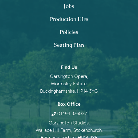
Jobs
Production Hire
Policies
Seating Plan
Contact information
Find Us
Garsington Opera,
Wormsley Estate,
Buckinghamshire, HP14 3YG
Box Office
01494 376037
Garsington Studios,
Wallace Hill Farm, Stokenchurch,
Buckinghamshire, HP14 3YF