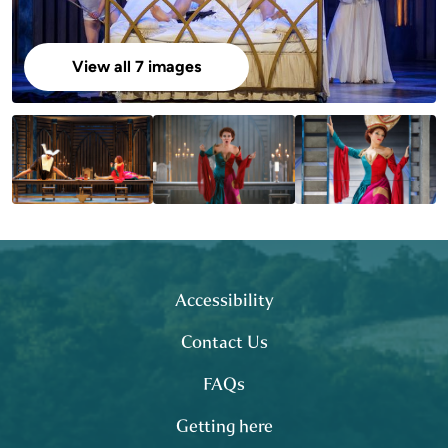
View all 7 images
Footer
site map
Accessibility
Contact Us
FAQs
Getting here