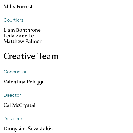
Milly Forrest
Courtiers
Liam Bonthrone
Leila Zanette
Matthew Palmer
Creative Team
Conductor
Valentina Peleggi
Director
Cal McCrystal
Designer
Dionysios Sevastakis