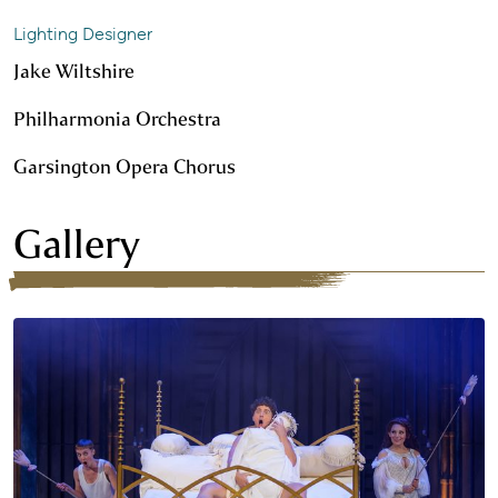
Lighting Designer
Jake Wiltshire
Philharmonia Orchestra
Garsington Opera Chorus
Gallery