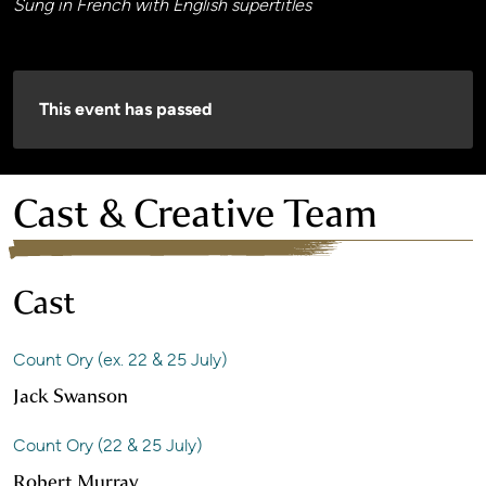
Sung in French with English supertitles
This event has passed
Cast & Creative Team
Cast
Count Ory (ex. 22 & 25 July)
Jack Swanson
Count Ory (22 & 25 July)
Robert Murray