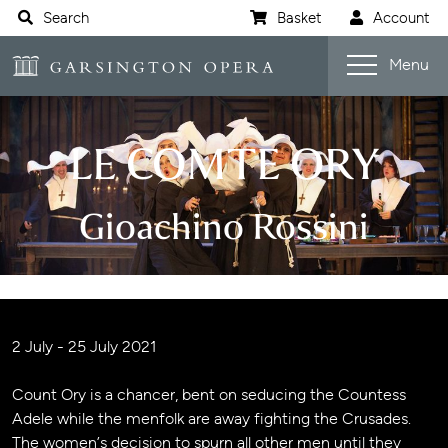
Website navigation
Search
Basket
Account
Open s
Garsington Opera
Menu
LE COMTE ORY
Gioachino Rossini
Jump navigation menu
Event details
2 July - 25 July 2021
Count Ory is a chancer, bent on seducing the Countess
Adele while the menfolk are away fighting the Crusades.
The women’s decision to spurn all other men until they