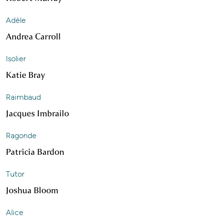
Adèle
Andrea Carroll
Isolier
Katie Bray
Raimbaud
Jacques Imbrailo
Ragonde
Patricia Bardon
Tutor
Joshua Bloom
Alice