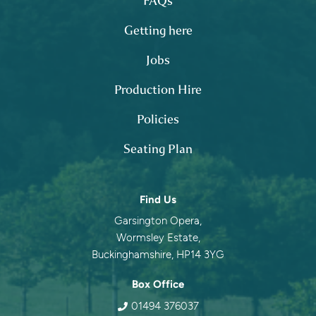
FAQs
Getting here
Jobs
Production Hire
Policies
Seating Plan
Contact information
Find Us
Garsington Opera,
Wormsley Estate,
Buckinghamshire, HP14 3YG
Box Office
01494 376037