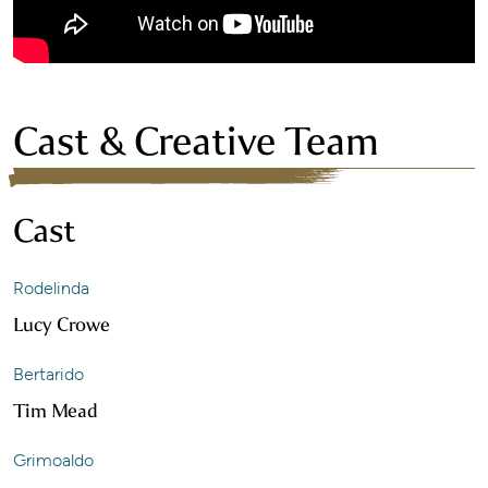
Cast & Creative Team
Cast
Rodelinda
Lucy Crowe
Bertarido
Tim Mead
Grimoaldo