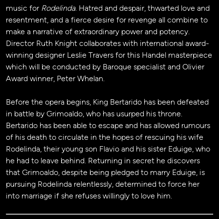
music for
Rodelinda
. Hatred and despair, thwarted love and
resentment, and a fierce desire for revenge all combine to
make a narrative of extraordinary power and potency.
Director Ruth Knight collaborates with international award-
winning designer Leslie Travers for this Handel masterpiece
which will be conducted by Baroque specialist and Olivier
Award winner, Peter Whelan.
Before the opera begins, King Bertarido has been defeated
in battle by Grimoaldo, who has usurped his throne.
Bertarido has been able to escape and has allowed rumours
of his death to circulate in the hopes of rescuing his wife
Rodelinda, their young son Flavio and his sister Eduige, who
he had to leave behind. Returning in secret he discovers
that Grimoaldo, despite being pledged to marry Eduige, is
pursuing Rodelinda relentlessly, determined to force her
into marriage if she refuses willingly to love him.