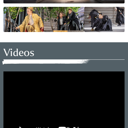
Videos