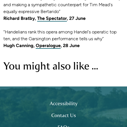
and making a sympathetic counterpart for Tim Mead’s
equally expressive Bertarido”
Richard Bratby,
The Spectator
, 27 June
“Handelians rank this opera among Handel’s operatic top
ten, and the Garsington performance tells us why”
Hugh Canning,
Operalogue
, 28 June
You might also like …
Footer
site map
Accessibility
Contact Us