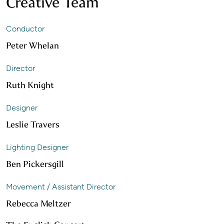
Creative Team
Conductor
Peter Whelan
Director
Ruth Knight
Designer
Leslie Travers
Lighting Designer
Ben Pickersgill
Movement / Assistant Director
Rebecca Meltzer