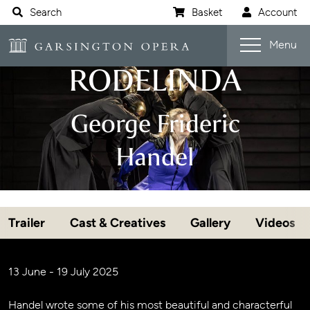
Website navigation
Search
Basket
Account
Open s
Garsington Opera
Menu
RODELINDA
George Frideric
Handel
Trailer
Cast & Creatives
Gallery
Videos
Jump navigation menu
Event details
13 June - 19 July 2025
Handel wrote some of his most beautiful and characterful