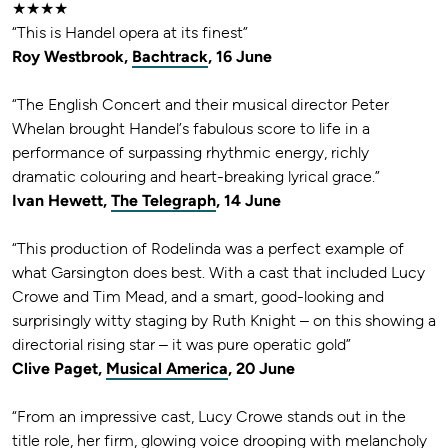
★★★★
“This is Handel opera at its finest”
Roy Westbrook,
Bachtrack
, 16 June
“The English Concert and their musical director Peter
Whelan brought Handel’s fabulous score to life in a
performance of surpassing rhythmic energy, richly
dramatic colouring and heart-breaking lyrical grace.”
Ivan Hewett,
The Telegraph
, 14 June
“This production of Rodelinda was a perfect example of
what Garsington does best. With a cast that included Lucy
Crowe and Tim Mead, and a smart, good-looking and
surprisingly witty staging by Ruth Knight – on this showing a
directorial rising star – it was pure operatic gold”
Clive Paget,
Musical America
, 20 June
“From an impressive cast, Lucy Crowe stands out in the
title role, her firm, glowing voice drooping with melancholy