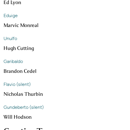
Ed Lyon
Eduige
Marvic Monreal
Unulfo
Hugh Cutting
Garibaldo
Brandon Cedel
Flavio (silent)
Nicholas Thurbin
Gundeberto (silent)
Will Hodson