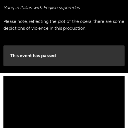
Sung in Italian with English supertitles
Please note, reflecting the plot of the opera, there are some
depictions of violence in this production.
This event has passed