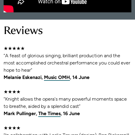
Reviews
★★★★★
“A feast of glorious singing, brilliant production and the
most accomplished orchestral performance you could ever
hope to hear”
Melanie Eskenazi,
Music OMH
, 14 June
★★★★
“Knight allows the opera’s many powerful moments space
to breathe, aided by a splendid cast”
Mark Pullinger,
The Times
, 16 June
★★★★