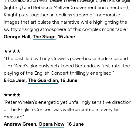
“In collaboration with Leslie Travers (design), Ben Pickersgill
(lighting) and Rebecca Meltzer (movement and direction),
Knight puts together an endless stream of memorable
images that articulate the narrative while highlighting the
swiftly changing atmosphere of this complex moral fable.”
George Hall,
The Stage
, 16 June
★★★★
“The cast, led by Lucy Crowe’s powerhouse Rodelinda and
Tim Mead’s gloriously rich-toned Bertarido, is first-rate, the
playing of the English Concert thrillingly energised.”
Erica Jeal,
The Guardian
, 16 June
★★★★
“Peter Whelan‘s energetic yet unfailingly sensitive direction
of the English Concert was well-calibrated in every last
measure”
Andrew Green,
Opera Now
, 16 June