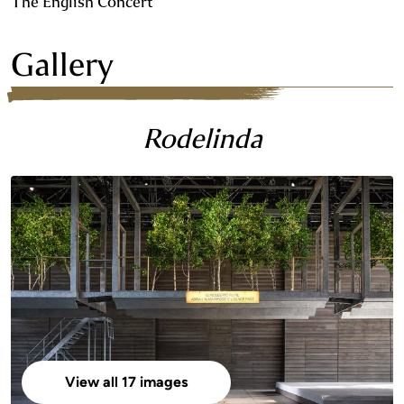
The English Concert
Gallery
Rodelinda
View all 17 images